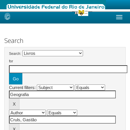
Skip
navigation
Search
Search:
for
Current filters: