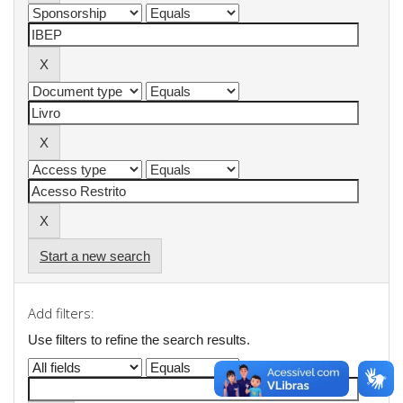
Start a new search
Add filters:
Use filters to refine the search results.