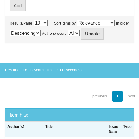
|
Results/Page
Sort items by
In order
Authors/record
Results 1-1 of 1 (Search time: 0.001 seconds).
previous
1
next
Item hits:
Author(s)
Title
Issue
Type
Date