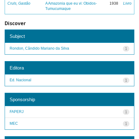
Cruls, Gastão
A Amazonia que eu vi: Obidos-
1938
Livro
Tumucumaque
Discover
Subject
Rondon, Cândido Mariano da Silva
1
Editora
Ed. Nacional
1
Sponsorship
FAPERJ
1
MEC
1