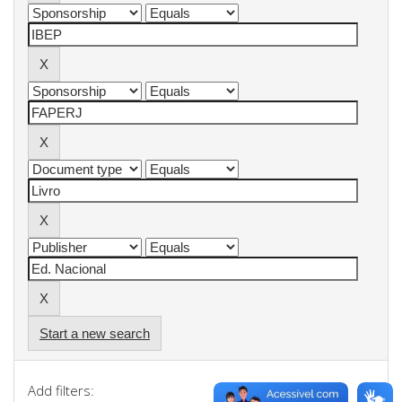
Start a new search
Add filters: