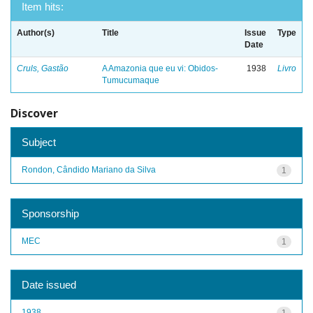
Item hits:
Author(s)
Title
Issue
Type
Date
Cruls, Gastão
A Amazonia que eu vi: Obidos-
1938
Livro
Tumucumaque
Discover
Subject
Rondon, Cândido Mariano da Silva
1
Sponsorship
MEC
1
Date issued
1938
1