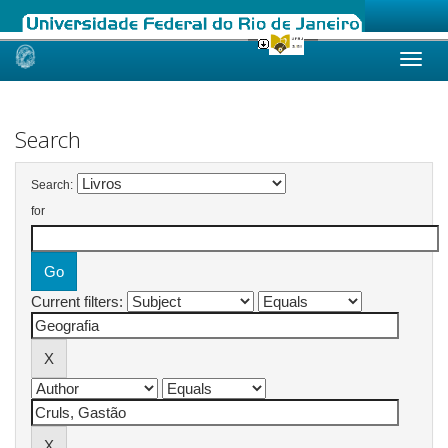
Skip
navigation
Search
Search:
for
Current filters: