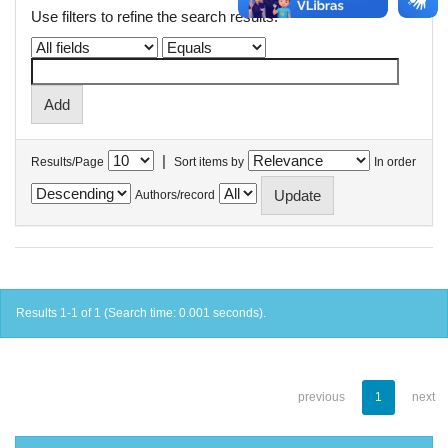
Use filters to refine the search results.
|
Results/Page
Sort items by
In order
Authors/record
Results 1-1 of 1 (Search time: 0.001 seconds).
previous
1
next