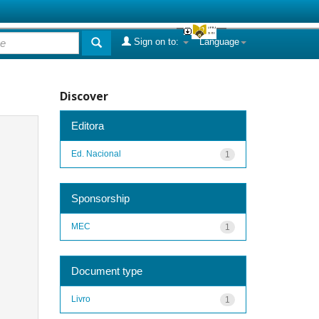
Sign on to:
Language
Discover
Editora
Ed. Nacional
1
Sponsorship
MEC
1
Document type
Livro
1