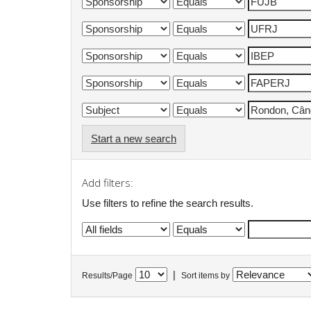
Start a new search
Add filters:
Use filters to refine the search results.
|
Results/Page
Sort items by