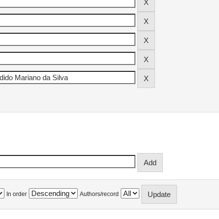
In order
Authors/record