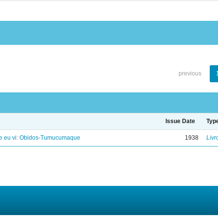
previous
Issue Date
Typ
e eu vi: Obidos-Tumucumaque
1938
Livr