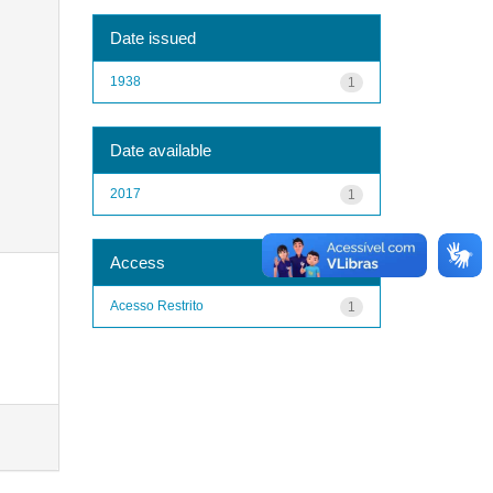
Date issued
1938
1
Date available
2017
1
Access
Acesso Restrito
1