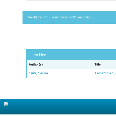
Results 1-1 of 1 (Search time: 0.001 seconds).
Item hits:
Author(s)
Title
Cruls, Gastão
A Amazonia qu