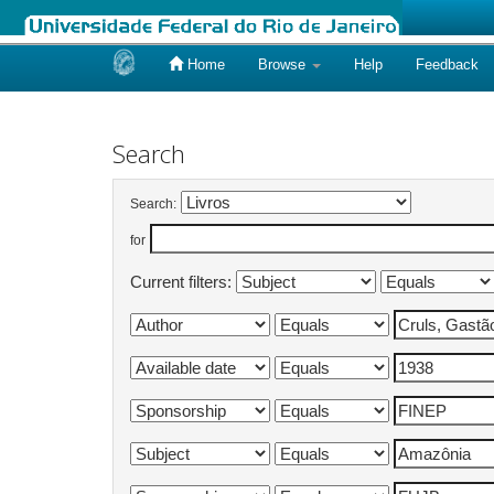
Home
Browse
Help
Feedback
Skip
navigation
Search
Search:
for
Current filters: