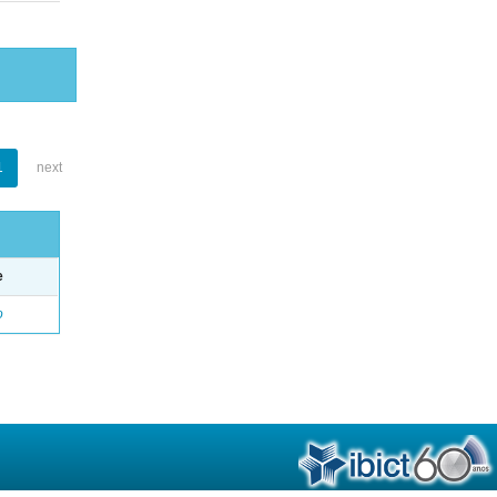
1
next
e
o