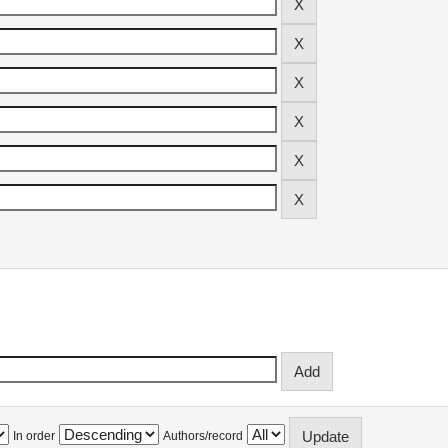
In order
Authors/record