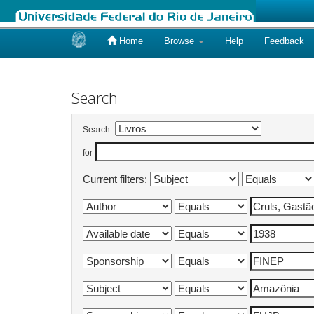
Home
Browse
Help
Feedback
Skip
navigation
Search
Search:
for
Current filters: