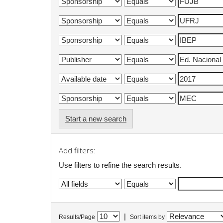
Start a new search
Add filters:
Use filters to refine the search results.
|
Results/Page
Sort items by