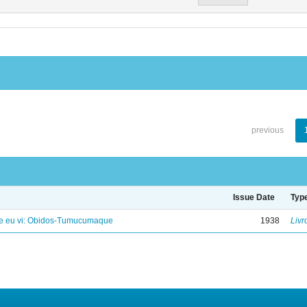
previous
Issue Date
Typ
e eu vi: Obidos-Tumucumaque
1938
Livr