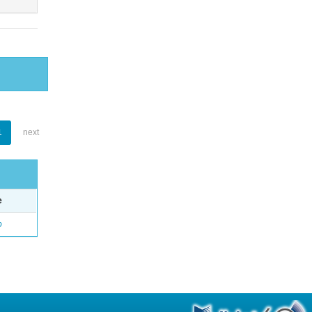
1
next
e
o