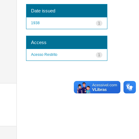
Date issued
1938
1
Access
Acesso Restrito
1