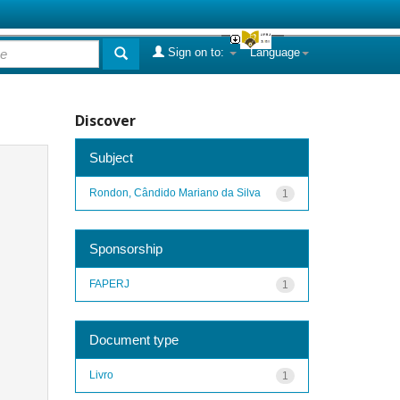
Sign on to:
Language
Discover
Subject
Rondon, Cândido Mariano da Silva
1
Sponsorship
FAPERJ
1
Document type
Livro
1