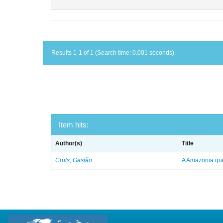
Results 1-1 of 1 (Search time: 0.001 seconds).
Item hits:
Author(s)
Title
Cruls, Gastão
A Amazonia qu