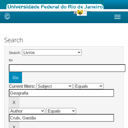
Skip
navigation
Search
Search:
for
Current filters: