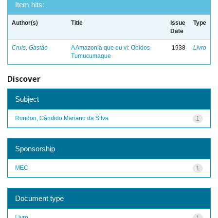
Item hits:
Author(s)
Title
Issue
Type
Date
Cruls, Gastão
A Amazonia que eu vi: Obidos-
1938
Livro
Tumucumaque
Discover
Subject
Rondon, Cândido Mariano da Silva
1
Sponsorship
MEC
1
Document type
Livro
1