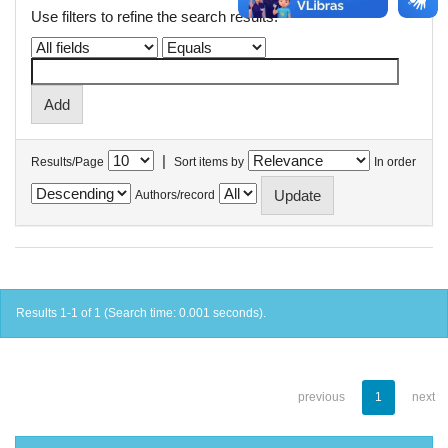
Use filters to refine the search results.
|
Results/Page
Sort items by
In order
Authors/record
Results 1-1 of 1 (Search time: 0.001 seconds).
previous
1
next