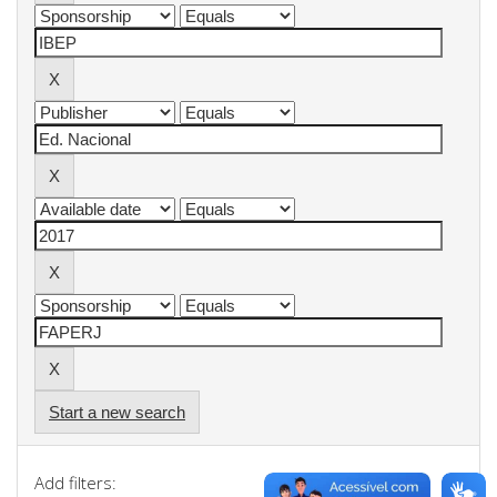
Start a new search
Add filters: