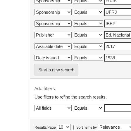
Start a new search
Add filters:
Use filters to refine the search results.
|
Results/Page
Sort items by