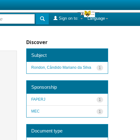
Sign on to:
Language
Discover
Subject
Rondon, Cândido Mariano da Silva
1
Sponsorship
FAPERJ
1
MEC
1
Document type