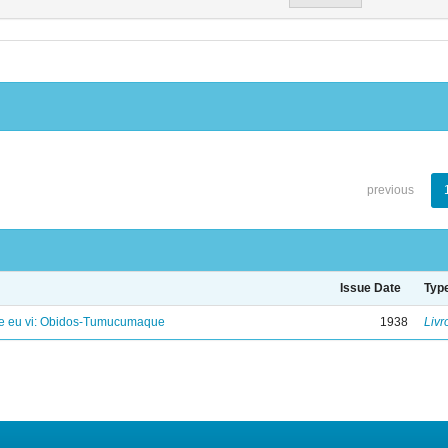
previous
Issue Date
Typ
e eu vi: Obidos-Tumucumaque
1938
Livr