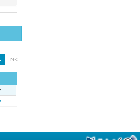
1
next
e
o