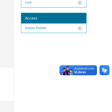
Livro
1
Access
Acesso Restrito
1