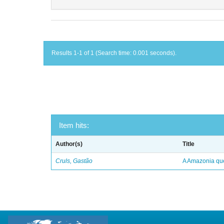
Results 1-1 of 1 (Search time: 0.001 seconds).
Item hits:
Author(s)
Title
Cruls, Gastão
A Amazonia qu