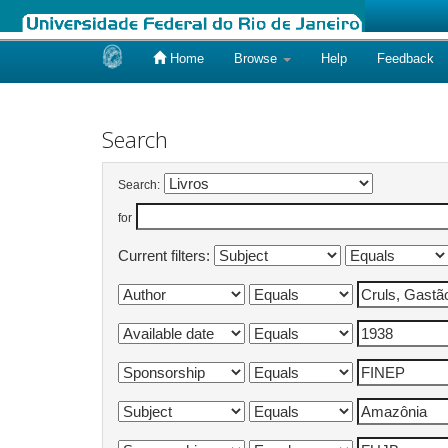
Home
Browse
Help
Feedback
Skip
navigation
Search
Search:
for
Current filters: