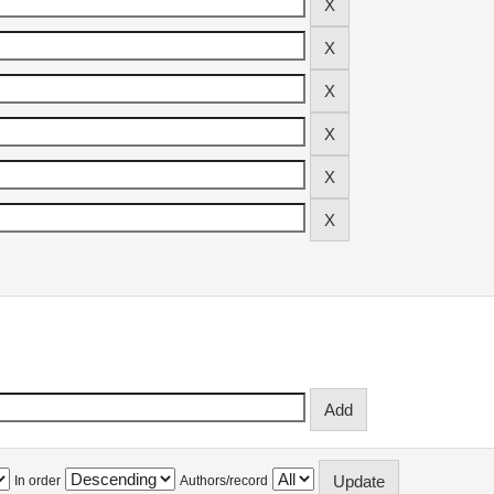
In order
Authors/record