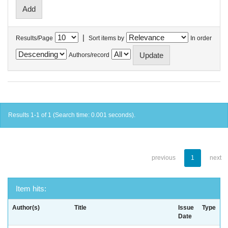
|
Results/Page
Sort items by
In order
Authors/record
Results 1-1 of 1 (Search time: 0.001 seconds).
previous
1
next
Item hits:
Author(s)
Title
Issue
Type
Date