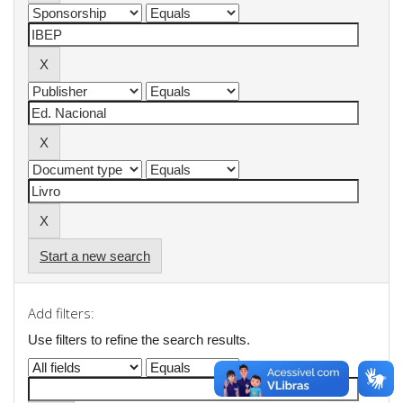
Start a new search
Add filters:
Use filters to refine the search results.