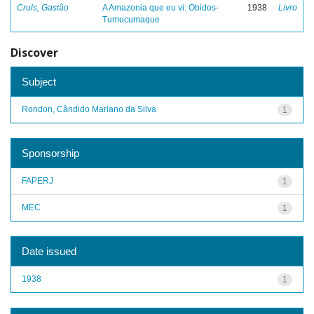
Cruls, Gastão
A Amazonia que eu vi: Obidos-
1938
Livro
Tumucumaque
Discover
Subject
Rondon, Cândido Mariano da Silva
1
Sponsorship
FAPERJ
1
MEC
1
Date issued
1938
1