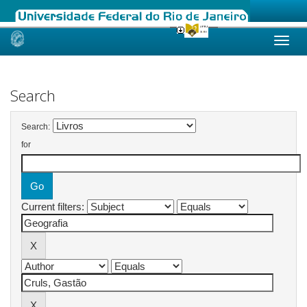
Skip
navigation
Search
Search:
for
Current filters: