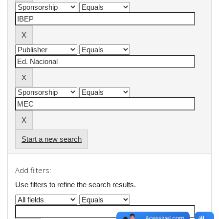
Start a new search
Add filters:
Use filters to refine the search results.