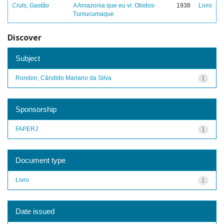
Cruls, Gastão
A Amazonia que eu vi: Obidos-
1938
Livro
Tumucumaque
Discover
Subject
Rondon, Cândido Mariano da Silva
1
Sponsorship
FAPERJ
1
Document type
Livro
1
Date issued