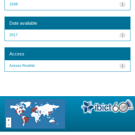
1938
1
Date available
2017
1
Access
Acesso Restrito
1