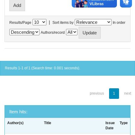
|
Results/Page
Sort items by
In order
Authors/record
Results 1-1 of 1 (Search time: 0.001 seconds).
previous
1
next
Item hits:
Author(s)
Title
Issue
Type
Date