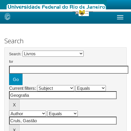
Skip
navigation
Search
Search:
for
Current filters: