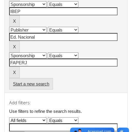
Start a new search
Add filters:
Use filters to refine the search results.