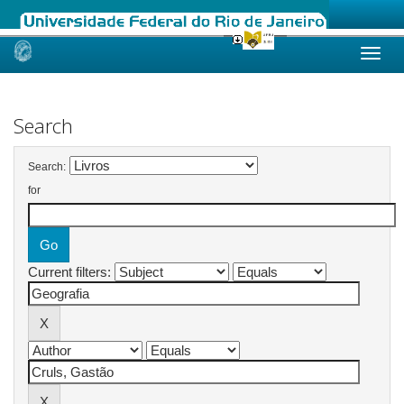
Skip
navigation
Search
Search:
for
Current filters: