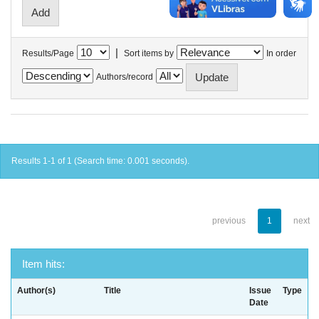
|
Results/Page
Sort items by
In order
Authors/record
Results 1-1 of 1 (Search time: 0.001 seconds).
previous
1
next
Item hits:
Author(s)
Title
Issue
Type
Date