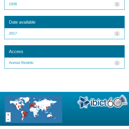
1938
1
Date available
2017
1
Access
Acesso Restrito
1