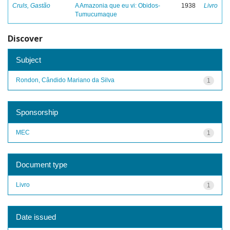
Cruls, Gastão
A Amazonia que eu vi: Obidos-
1938
Livro
Tumucumaque
Discover
Subject
Rondon, Cândido Mariano da Silva
1
Sponsorship
MEC
1
Document type
Livro
1
Date issued