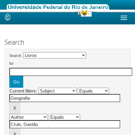
Skip
navigation
Search
Search:
for
Current filters: