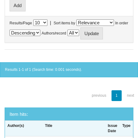
|
Results/Page
Sort items by
In order
Authors/record
Results 1-1 of 1 (Search time: 0.001 seconds).
previous
1
next
Item hits:
Author(s)
Title
Issue
Type
Date