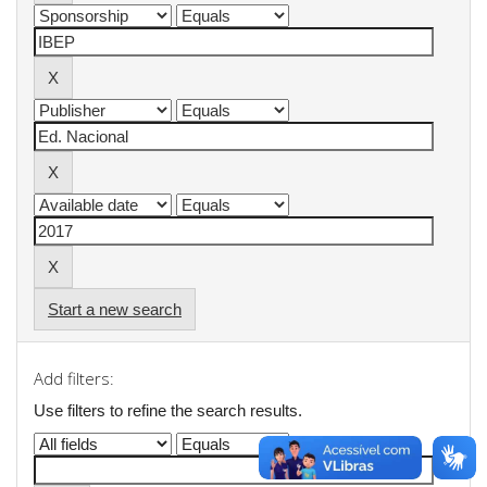
Start a new search
Add filters:
Use filters to refine the search results.