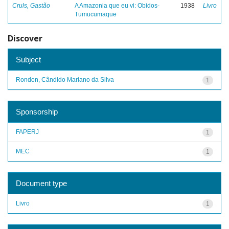
Cruls, Gastão
A Amazonia que eu vi: Obidos-
1938
Livro
Tumucumaque
Discover
Subject
Rondon, Cândido Mariano da Silva
1
Sponsorship
FAPERJ
1
MEC
1
Document type
Livro
1