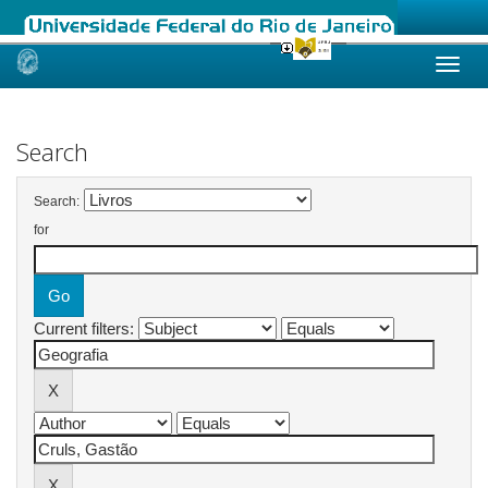
Skip
navigation
Search
Search:
for
Current filters: