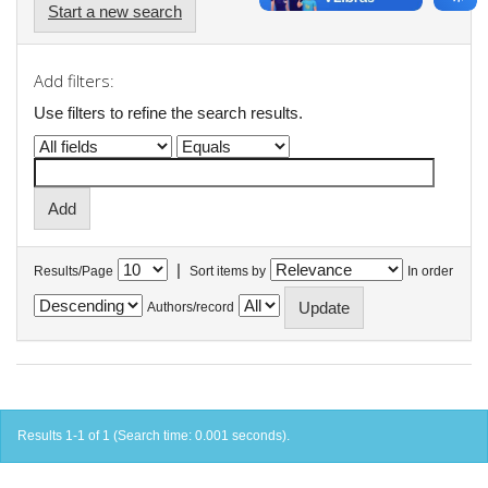
Start a new search
Add filters:
Use filters to refine the search results.
|
Results/Page
Sort items by
In order
Authors/record
Results 1-1 of 1 (Search time: 0.001 seconds).