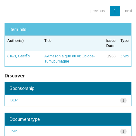
previous
1
next
Item hits:
Author(s)
Title
Issue
Type
Date
Cruls, Gastão
A Amazonia que eu vi: Obidos-
1938
Livro
Tumucumaque
Discover
Sponsorship
IBEP
1
Document type
Livro
1