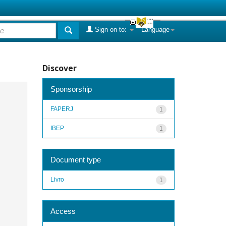
Sign on to:
Language
Discover
Sponsorship
FAPERJ
1
IBEP
1
Document type
Livro
1
Access