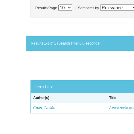
|
Results/Page
Sort items by
Results 1-1 of 1 (Search time: 0.0 seconds).
Item hits:
Author(s)
Title
Cruls, Gastão
A Amazonia qu