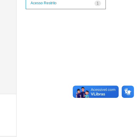
Acesso Restrito
1