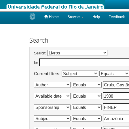
Home
Browse
Help
Feedback
Skip
navigation
Search
Search:
for
Current filters: