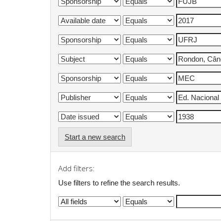
Start a new search
Add filters:
Use filters to refine the search results.