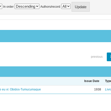
In order
Authors/record
previous
Issue Date
Typ
e eu vi: Obidos-Tumucumaque
1938
Livr