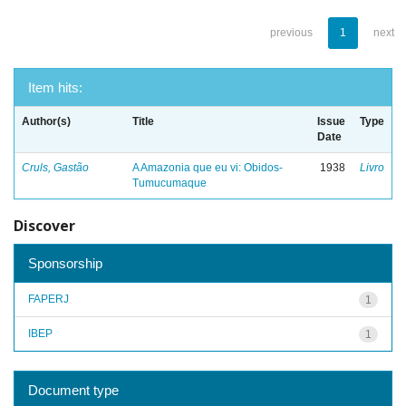
previous
1
next
Item hits:
Author(s)
Title
Issue
Type
Date
Cruls, Gastão
A Amazonia que eu vi: Obidos-
1938
Livro
Tumucumaque
Discover
Sponsorship
FAPERJ
1
IBEP
1
Document type