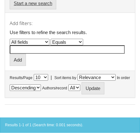
Start a new search
Add filters:
Use filters to refine the search results.
|
Results/Page
Sort items by
In order
Authors/record
Results 1-1 of 1 (Search time: 0.001 seconds).