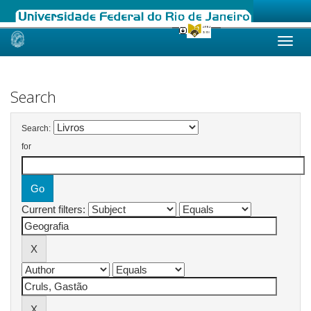
Skip
navigation
Search
Search:
for
Current filters: