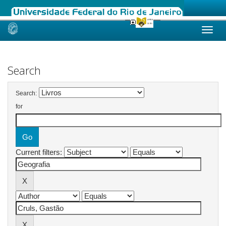
Skip
navigation
Search
Search:
for
Current filters: