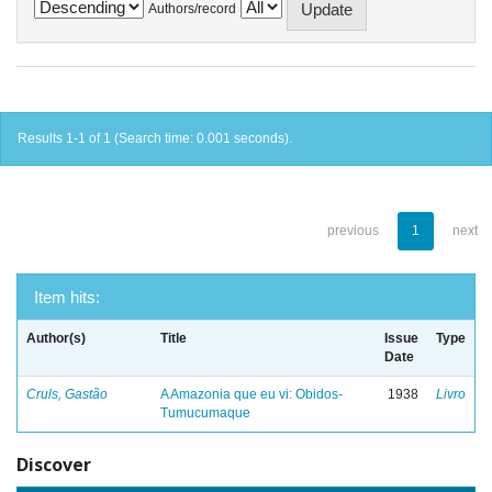
Authors/record
Results 1-1 of 1 (Search time: 0.001 seconds).
previous
1
next
Item hits:
Author(s)
Title
Issue
Type
Date
Cruls, Gastão
A Amazonia que eu vi: Obidos-
1938
Livro
Tumucumaque
Discover