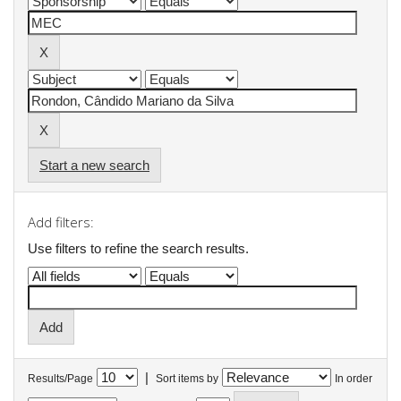
Start a new search
Add filters:
Use filters to refine the search results.
|
Results/Page
Sort items by
In order