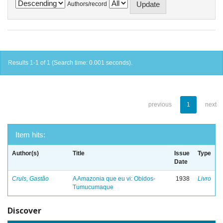
Authors/record
Results 1-1 of 1 (Search time: 0.001 seconds).
previous
1
next
Item hits:
Author(s)
Title
Issue
Type
Date
Cruls, Gastão
A Amazonia que eu vi: Obidos-
1938
Livro
Tumucumaque
Discover