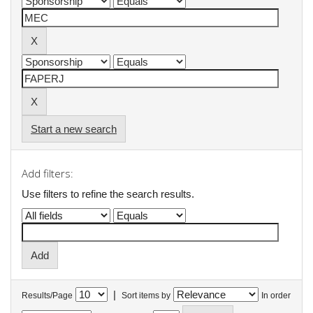
Start a new search
Add filters:
Use filters to refine the search results.
|
Results/Page
Sort items by
In order