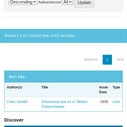
Authors/record
Results 1-1 of 1 (Search time: 0.001 seconds).
previous
1
next
Item hits:
Author(s)
Title
Issue
Type
Date
Cruls, Gastão
A Amazonia que eu vi: Obidos-
1938
Livro
Tumucumaque
Discover