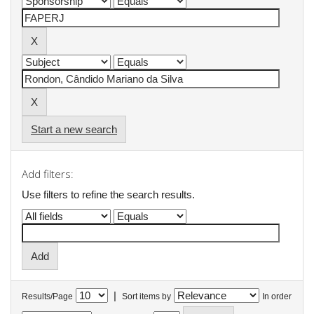
Start a new search
Add filters:
Use filters to refine the search results.
|
Results/Page
Sort items by
In order