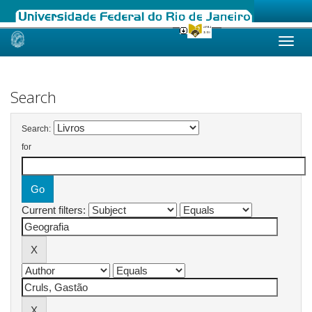
Skip
navigation
Search
Search:
for
Current filters: