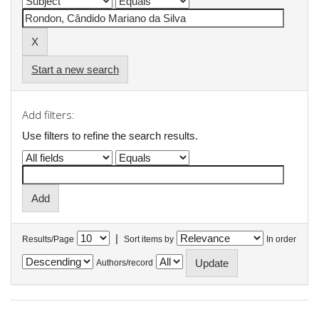
Start a new search
Add filters:
Use filters to refine the search results.
|
Results/Page
Sort items by
In order
Authors/record