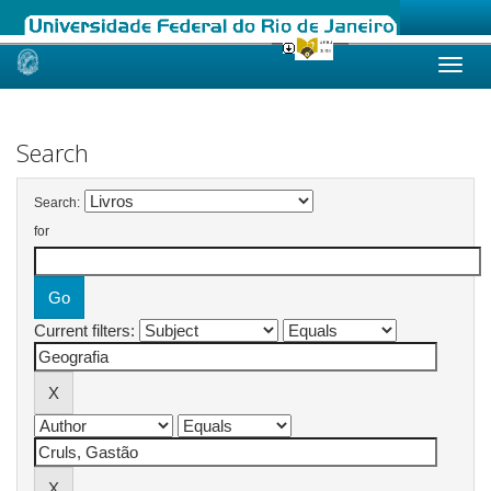
Skip
navigation
Search
Search:
for
Current filters: