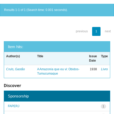
Results 1-1 of 1 (Search time: 0.001 seconds).
previous
1
next
Item hits:
Author(s)
Title
Issue
Type
Date
Cruls, Gastão
A Amazonia que eu vi: Obidos-
1938
Livro
Tumucumaque
Discover
Sponsorship
FAPERJ
1