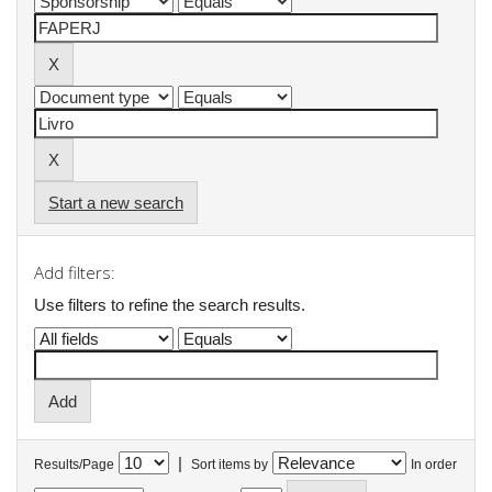
Start a new search
Add filters:
Use filters to refine the search results.
|
Results/Page
Sort items by
In order