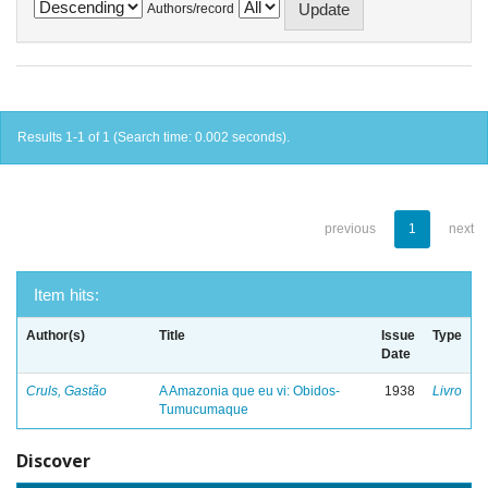
Authors/record
Results 1-1 of 1 (Search time: 0.002 seconds).
previous
1
next
Item hits:
Author(s)
Title
Issue
Type
Date
Cruls, Gastão
A Amazonia que eu vi: Obidos-
1938
Livro
Tumucumaque
Discover