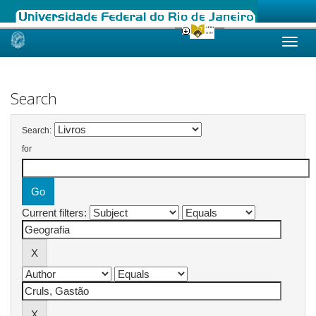
Skip
navigation
Search
Search:
for
Current filters: