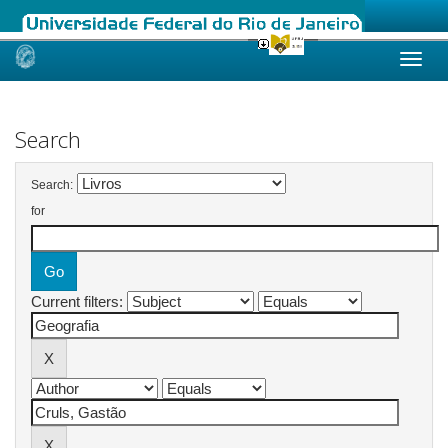
Skip
navigation
Search
Search:
for
Current filters: