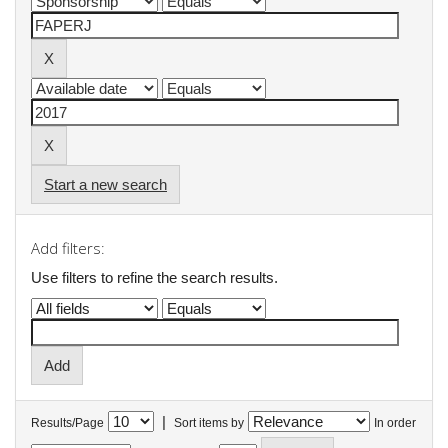
Start a new search
Add filters:
Use filters to refine the search results.
|
Results/Page
Sort items by
In order