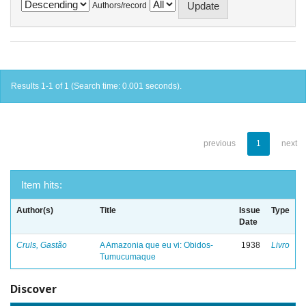
Authors/record
Results 1-1 of 1 (Search time: 0.001 seconds).
previous
1
next
Item hits:
Author(s)
Title
Issue
Type
Date
Cruls, Gastão
A Amazonia que eu vi: Obidos-
1938
Livro
Tumucumaque
Discover