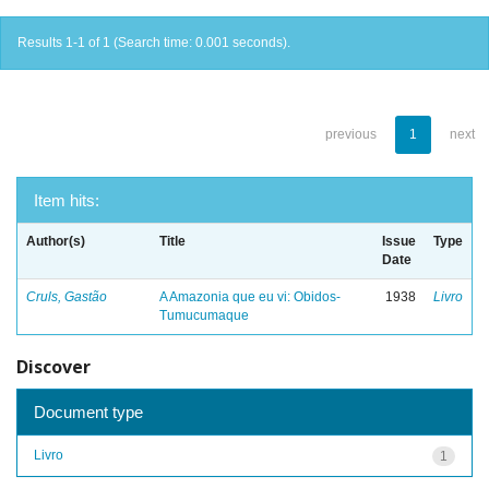
Results 1-1 of 1 (Search time: 0.001 seconds).
previous
1
next
Item hits:
Author(s)
Title
Issue
Type
Date
Cruls, Gastão
A Amazonia que eu vi: Obidos-
1938
Livro
Tumucumaque
Discover
Document type
Livro
1