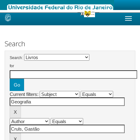
Skip
navigation
Search
Search:
for
Current filters: