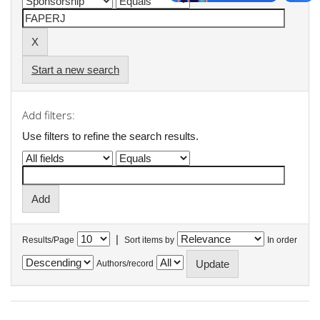
Start a new search
Add filters:
Use filters to refine the search results.
|
Results/Page
Sort items by
In order
Authors/record