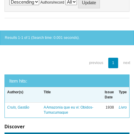
Authors/record
Results 1-1 of 1 (Search time: 0.001 seconds).
previous
1
next
Item hits:
Author(s)
Title
Issue
Type
Date
Cruls, Gastão
A Amazonia que eu vi: Obidos-
1938
Livro
Tumucumaque
Discover