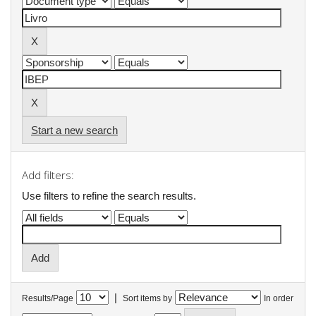
Start a new search
Add filters:
Use filters to refine the search results.
|
Results/Page
Sort items by
In order