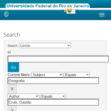
Skip
navigation
Search
Search:
for
Current filters: