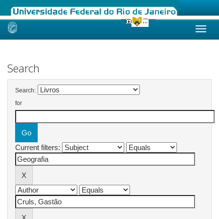
Skip
navigation
Search
Search:
for
Current filters: