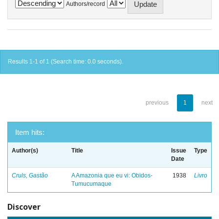
Authors/record
Results 1-1 of 1 (Search time: 0.0 seconds).
previous
1
next
Item hits:
Author(s)
Title
Issue
Type
Date
Cruls, Gastão
A Amazonia que eu vi: Obidos-
1938
Livro
Tumucumaque
Discover