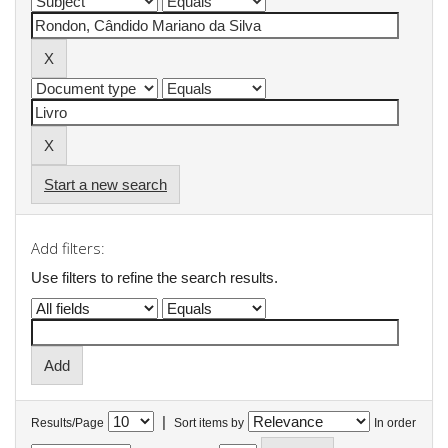
Start a new search
Add filters:
Use filters to refine the search results.
|
Results/Page
Sort items by
In order