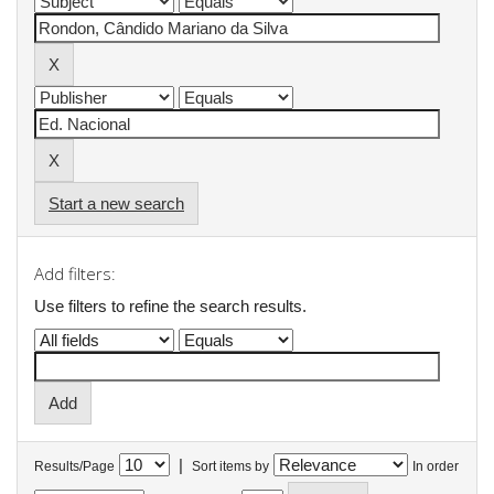
Start a new search
Add filters:
Use filters to refine the search results.
|
Results/Page
Sort items by
In order