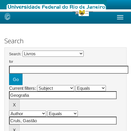
Skip
navigation
Search
Search:
for
Current filters: