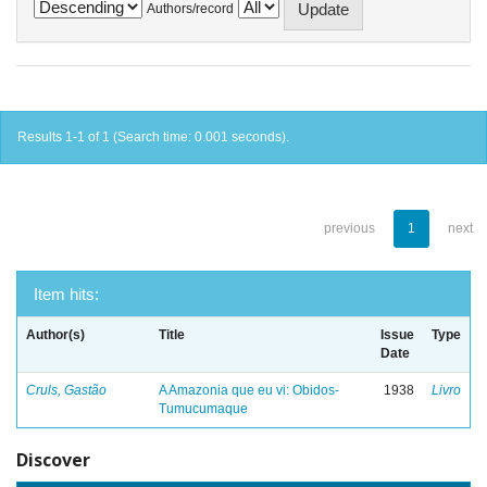
Authors/record
Results 1-1 of 1 (Search time: 0.001 seconds).
previous
1
next
Item hits:
Author(s)
Title
Issue
Type
Date
Cruls, Gastão
A Amazonia que eu vi: Obidos-
1938
Livro
Tumucumaque
Discover