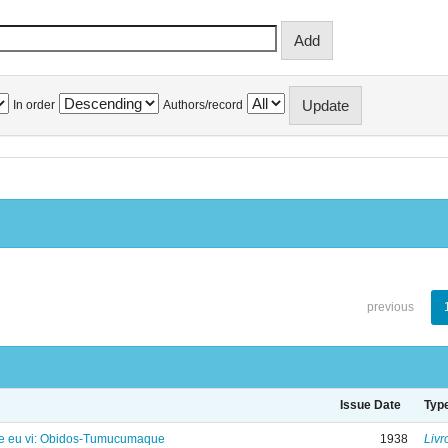
In order
Authors/record
previous
Issue Date
Typ
e eu vi: Obidos-Tumucumaque
1938
Livr