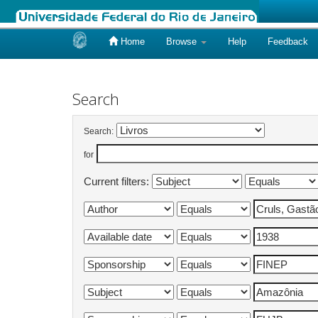
Home
Browse
Help
Feedback
Skip
navigation
Search
Search:
for
Current filters: