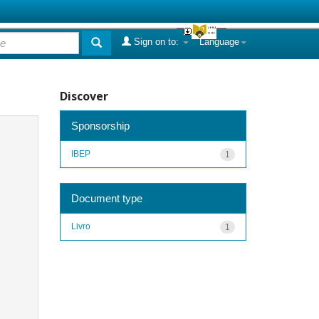
Sign on to:
Language
Discover
Sponsorship
IBEP
1
Document type
Livro
1