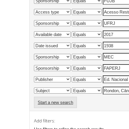
Start a new search
Add filters: