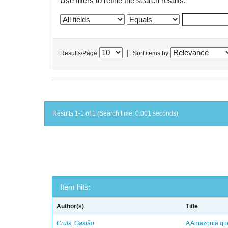
Use filters to refine the search results.
|
Results/Page
Sort items by
Results 1-1 of 1 (Search time: 0.001 seconds).
Item hits:
Author(s)
Title
Cruls, Gastão
A Amazonia qu