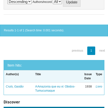
Authors/record
Results 1-1 of 1 (Search time: 0.001 seconds).
previous
1
next
Item hits:
Author(s)
Title
Issue
Type
Date
Cruls, Gastão
A Amazonia que eu vi: Obidos-
1938
Livro
Tumucumaque
Discover