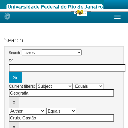
Skip
navigation
Search
Search:
for
Current filters: