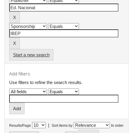
Start a new search
Add filters:
Use filters to refine the search results.
|
Results/Page
Sort items by
In order