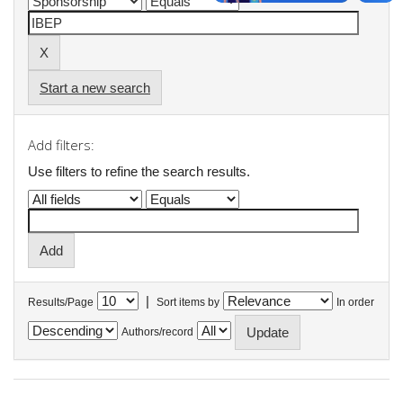
Start a new search
Add filters:
Use filters to refine the search results.
|
Results/Page
Sort items by
In order
Authors/record