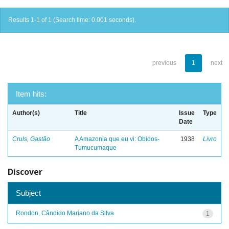
Results 1-1 of 1 (Search time: 0.001 seconds).
previous
1
next
Item hits:
Author(s)
Title
Issue
Type
Date
Cruls, Gastão
A Amazonia que eu vi: Obidos-
1938
Livro
Tumucumaque
Discover
Subject
Rondon, Cândido Mariano da Silva
1