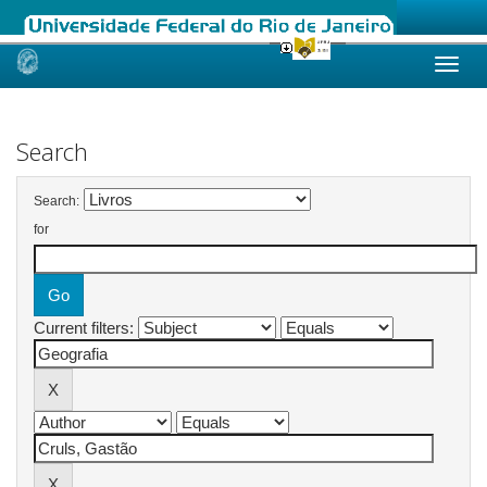
Skip
navigation
Search
Search:
for
Current filters: