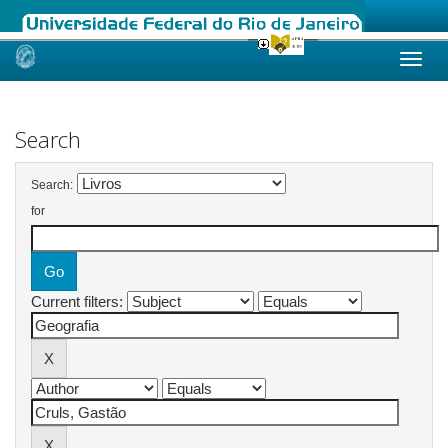
Skip
navigation
Search
Search:
for
Current filters: