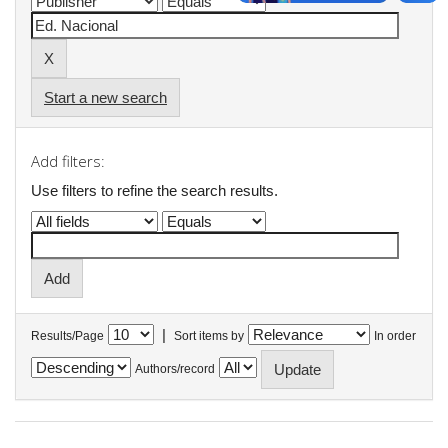
Start a new search
Add filters:
Use filters to refine the search results.
|
Results/Page
Sort items by
In order
Authors/record