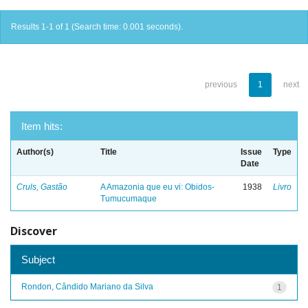
Results 1-1 of 1 (Search time: 0.001 seconds).
previous
1
next
Item hits:
Author(s)
Title
Issue
Type
Date
Cruls, Gastão
A Amazonia que eu vi: Obidos-
1938
Livro
Tumucumaque
Discover
Subject
Rondon, Cândido Mariano da Silva
1