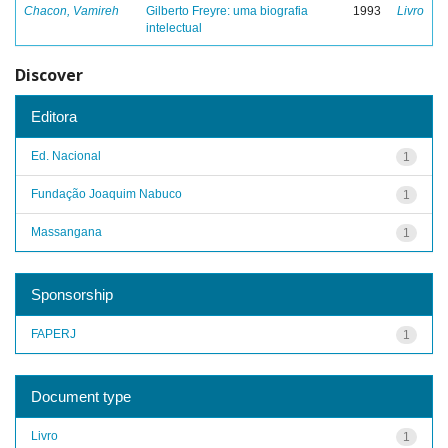
Chacon, Vamireh
Gilberto Freyre: uma biografia
1993
Livro
intelectual
Discover
Editora
Ed. Nacional
1
Fundação Joaquim Nabuco
1
Massangana
1
Sponsorship
FAPERJ
1
Document type
Livro
1