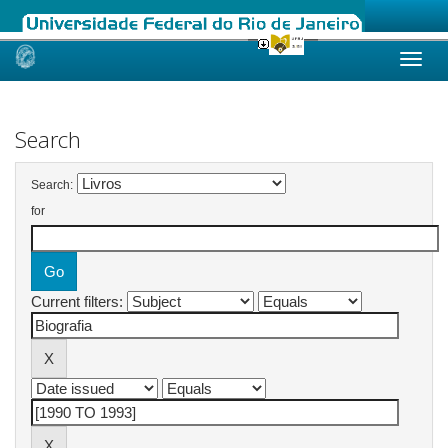
Skip
navigation
Search
Search:
for
Current filters: