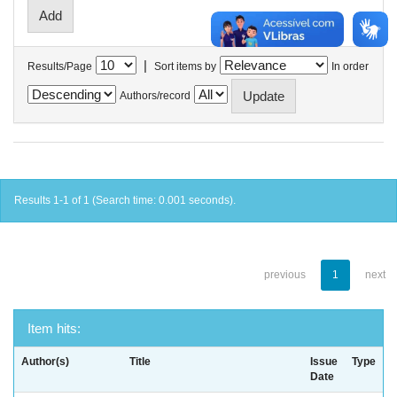
|
Results/Page
Sort items by
In order
Authors/record
Results 1-1 of 1 (Search time: 0.001 seconds).
previous
1
next
Item hits:
Author(s)
Title
Issue
Type
Date