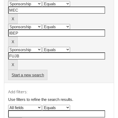
Start a new search
Add filters:
Use filters to refine the search results.