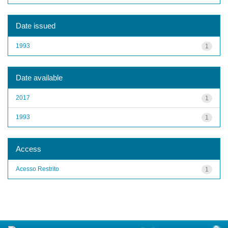
Date issued
1993
1
Date available
2017
1
1993
1
Access
Acesso Restrito
1