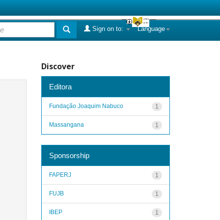
Sign on to:
Language
Discover
Editora
Fundação Joaquim Nabuco
1
Massangana
1
Sponsorship
FAPERJ
1
FUJB
1
IBEP
1