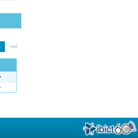
1
next
e
o