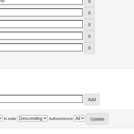
In order
Authors/record