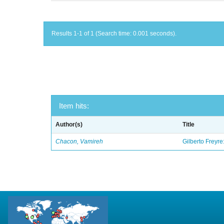
Results 1-1 of 1 (Search time: 0.001 seconds).
Item hits:
Author(s)
Title
Chacon, Vamireh
Gilberto Freyre