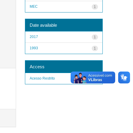
MEC
1
Date available
2017
1
1993
1
Access
Acesso Restrito
1