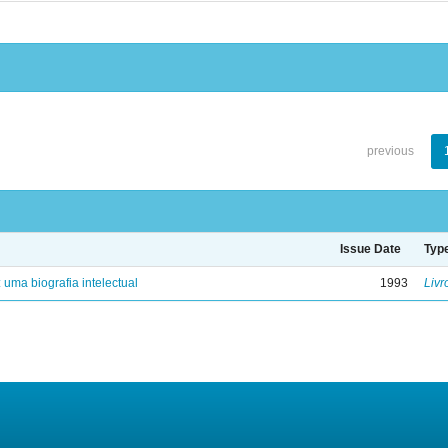
previous
Issue Date
Typ
: uma biografia intelectual
1993
Livr