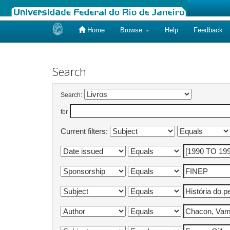
Home
Browse
Help
Feedback
Skip
navigation
Search
Search:
for
Current filters: