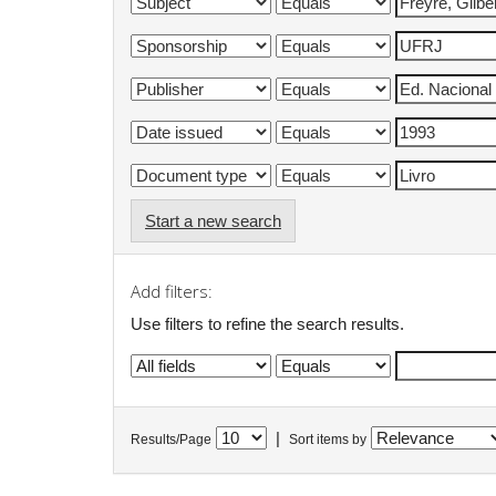
Start a new search
Add filters:
Use filters to refine the search results.
|
Results/Page
Sort items by