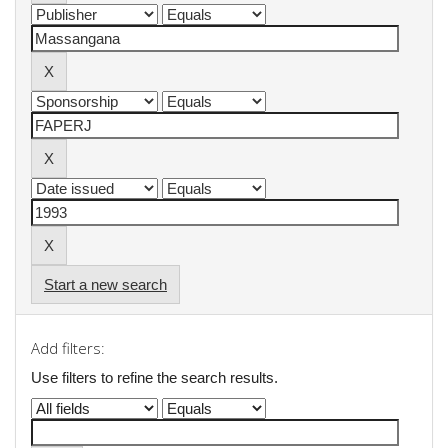
Start a new search
Add filters:
Use filters to refine the search results.