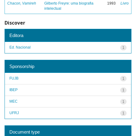
Chacon, Vamireh
Gilberto Freyre: uma biografia
1993
Livro
intelectual
Discover
Editora
Ed. Nacional
1
Sponsorship
FUJB
1
IBEP
1
MEC
1
UFRJ
1
Document type