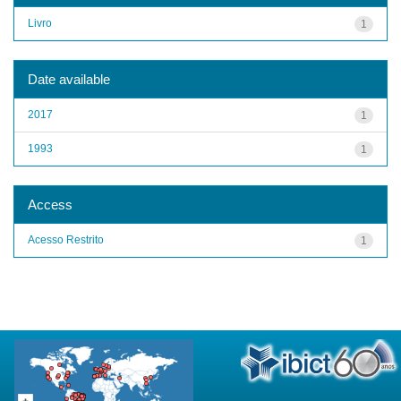
Livro
1
Date available
2017
1
1993
1
Access
Acesso Restrito
1