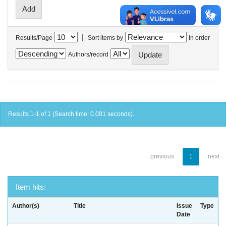
|
Results/Page
Sort items by
In order
Authors/record
Results 1-1 of 1 (Search time: 0.001 seconds).
previous
1
next
Item hits:
Author(s)
Title
Issue
Type
Date