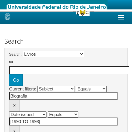
Skip
navigation
Search
Search:
for
Current filters: