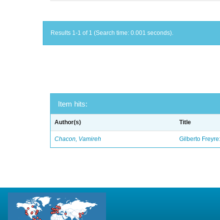
Results 1-1 of 1 (Search time: 0.001 seconds).
Item hits:
Author(s)
Title
Chacon, Vamireh
Gilberto Freyre