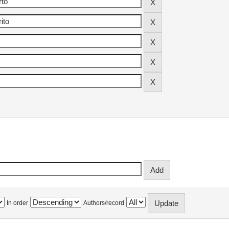
In order
Authors/record