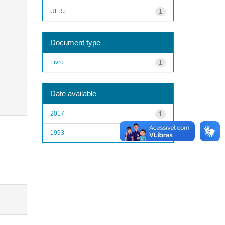
UFRJ
1
Document type
Livro
1
Date available
2017
1
1993
1