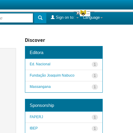
Sign on to:
Language
Discover
Editora
Ed. Nacional
1
Fundação Joaquim Nabuco
1
Massangana
1
Sponsorship
FAPERJ
1
IBEP
1