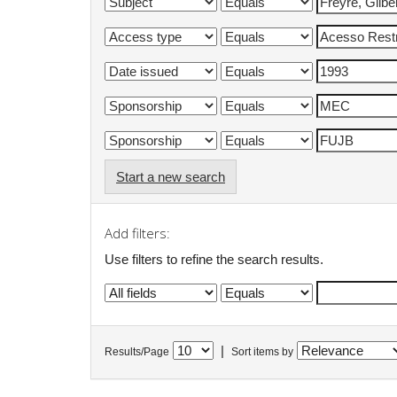
Start a new search
Add filters:
Use filters to refine the search results.
|
Results/Page
Sort items by