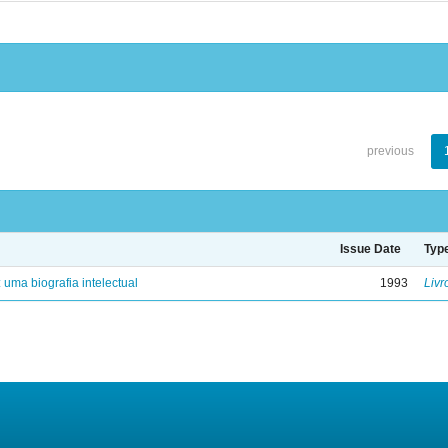
previous
Issue Date
Typ
: uma biografia intelectual
1993
Livr