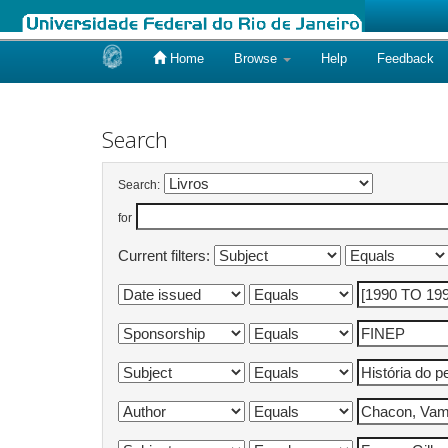
Home
Browse
Help
Feedback
Skip
navigation
Search
Search:
for
Current filters: