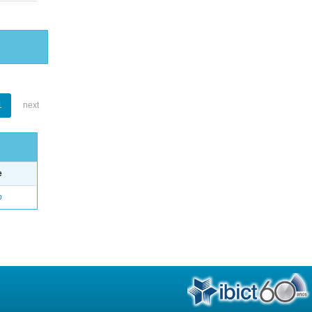
1
next
e
o