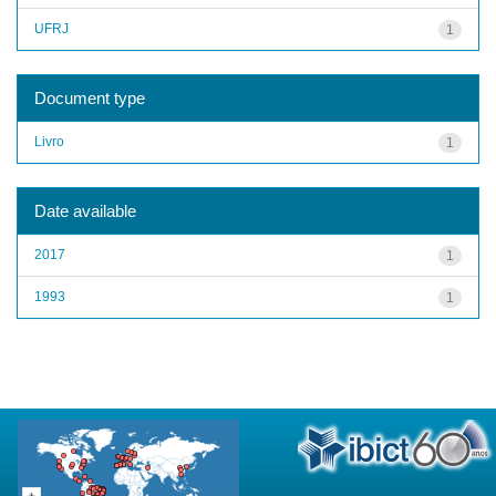
UFRJ
1
Document type
Livro
1
Date available
2017
1
1993
1