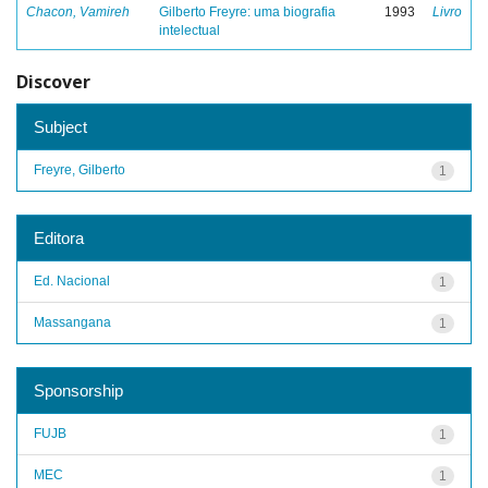
Chacon, Vamireh
Gilberto Freyre: uma biografia
1993
Livro
intelectual
Discover
Subject
Freyre, Gilberto
1
Editora
Ed. Nacional
1
Massangana
1
Sponsorship
FUJB
1
MEC
1