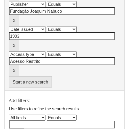
Start a new search
Add filters:
Use filters to refine the search results.