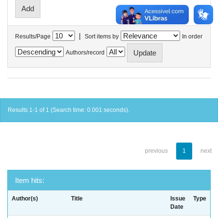
|
Results/Page
Sort items by
In order
Authors/record
Results 1-1 of 1 (Search time: 0.001 seconds).
previous
1
next
Item hits:
Author(s)
Title
Issue
Type
Date