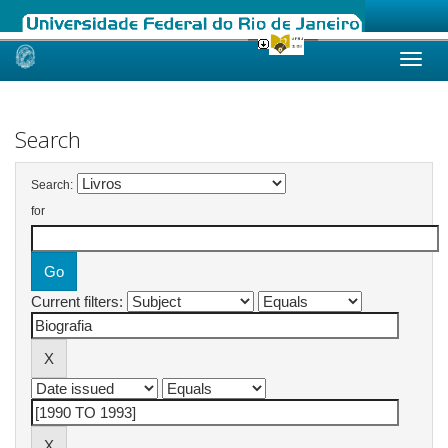
Skip
navigation
Search
Search:
for
Current filters: