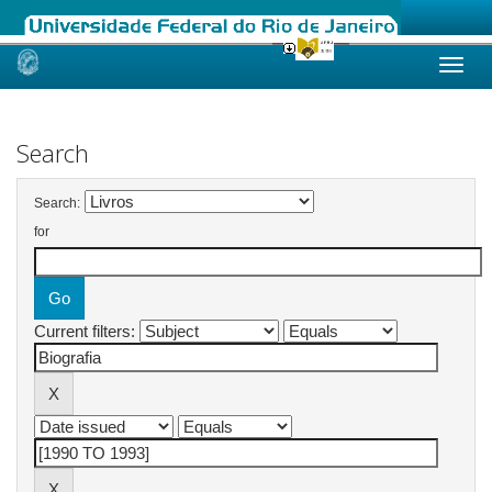
Skip
navigation
Search
Search:
for
Current filters: