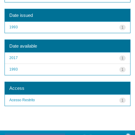
Date issued
1993
1
Date available
2017
1
1993
1
Access
Acesso Restrito
1