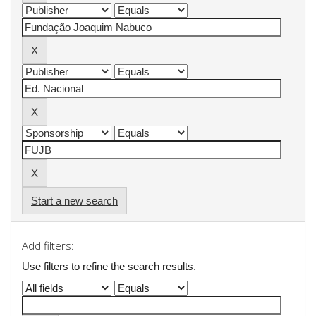
Start a new search
Add filters:
Use filters to refine the search results.