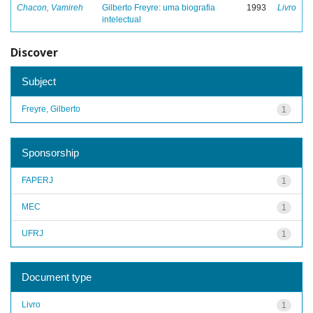
Chacon, Vamireh
Gilberto Freyre: uma biografia
1993
Livro
intelectual
Discover
Subject
Freyre, Gilberto
1
Sponsorship
FAPERJ
1
MEC
1
UFRJ
1
Document type
Livro
1