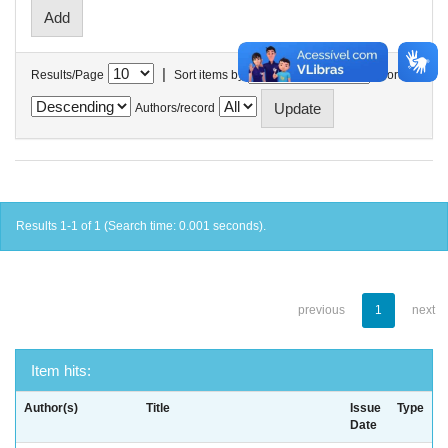
|
Results/Page
Sort items by
In order
Authors/record
Results 1-1 of 1 (Search time: 0.001 seconds).
previous
1
next
Item hits:
Author(s)
Title
Issue
Type
Date