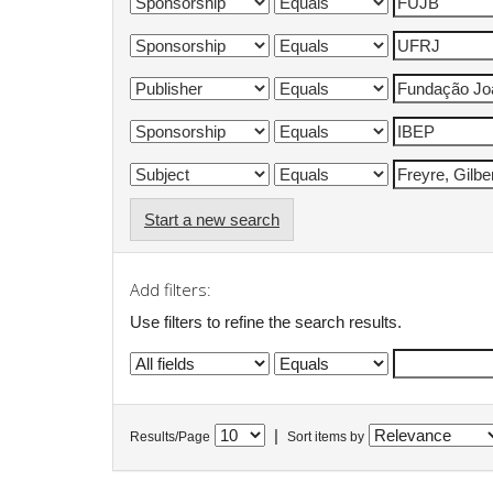
Start a new search
Add filters:
Use filters to refine the search results.
|
Results/Page
Sort items by