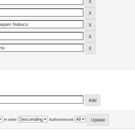
In order
Authors/record