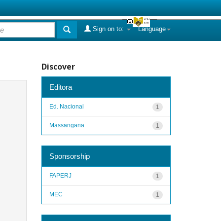
Sign on to:
Language
Discover
Editora
Ed. Nacional
1
Massangana
1
Sponsorship
FAPERJ
1
MEC
1