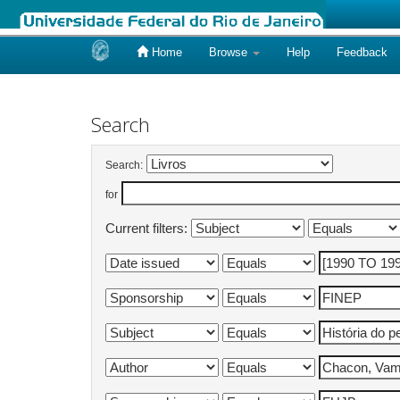
Home
Browse
Help
Feedback
Skip
navigation
Search
Search:
for
Current filters: