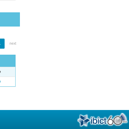
1
next
e
o