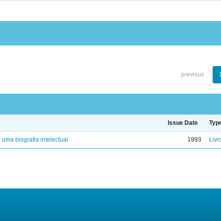
previous
Issue Date
Typ
: uma biografia intelectual
1993
Livr