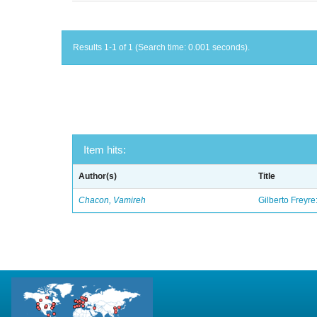
Results 1-1 of 1 (Search time: 0.001 seconds).
Item hits:
Author(s)
Title
Chacon, Vamireh
Gilberto Freyre