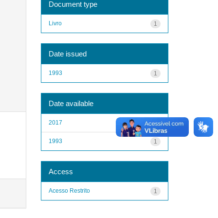
Document type
Livro
1
Date issued
1993
1
Date available
2017
1
1993
1
Access
Acesso Restrito
1