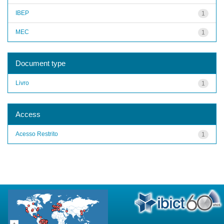
IBEP
1
MEC
1
Document type
Livro
1
Access
Acesso Restrito
1