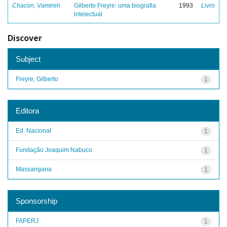
Chacon, Vamireh
Gilberto Freyre: uma biografia
1993
Livro
intelectual
Discover
Subject
Freyre, Gilberto
1
Editora
Ed. Nacional
1
Fundação Joaquim Nabuco
1
Massangana
1
Sponsorship
FAPERJ
1