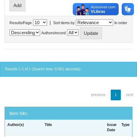
|
Results/Page
Sort items by
In order
Authors/record
Results 1-1 of 1 (Search time: 0.001 seconds).
previous
1
next
Item hits:
Author(s)
Title
Issue
Type
Date