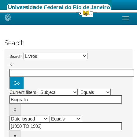
Skip
navigation
Search
Search:
for
Current filters: