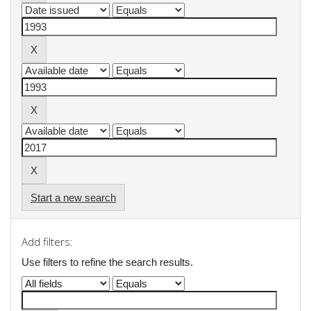
Start a new search
Add filters:
Use filters to refine the search results.