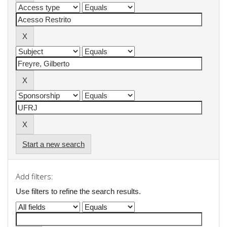
Start a new search
Add filters:
Use filters to refine the search results.