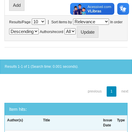
|
Results/Page
Sort items by
In order
Authors/record
Results 1-1 of 1 (Search time: 0.001 seconds).
previous
1
next
Item hits:
Author(s)
Title
Issue
Type
Date