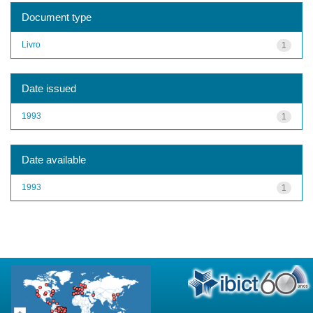
Document type
Livro
1
Date issued
1993
1
Date available
1993
1