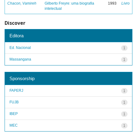
Chacon, Vamireh
Gilberto Freyre: uma biografia
1993
Livro
intelectual
Discover
Editora
Ed. Nacional
1
Massangana
1
Sponsorship
FAPERJ
1
FUJB
1
IBEP
1
MEC
1