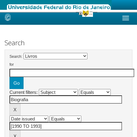
Skip
navigation
Search
Search:
for
Current filters: