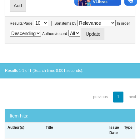
|
Results/Page
Sort items by
In order
Authors/record
Results 1-1 of 1 (Search time: 0.001 seconds).
previous
1
next
Item hits:
Author(s)
Title
Issue
Type
Date