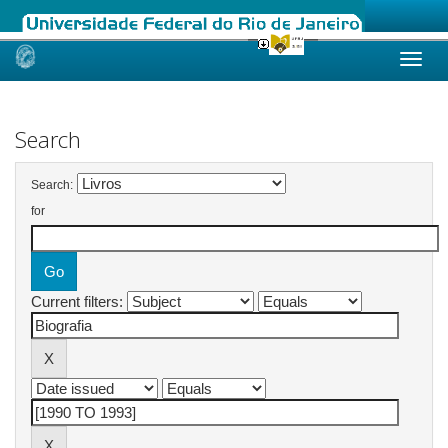
Skip
navigation
Search
Search:
for
Current filters: