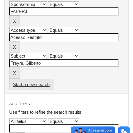
Start a new search
Add filters:
Use filters to refine the search results.