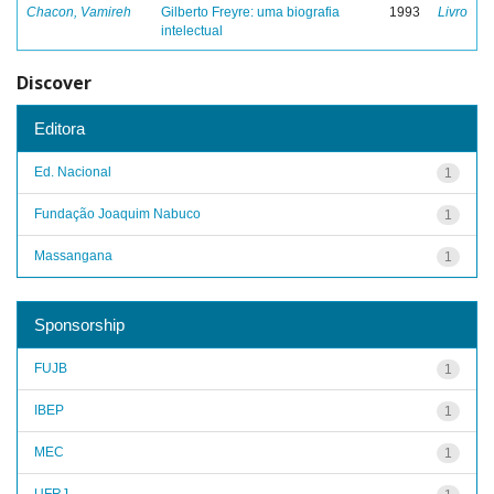
Chacon, Vamireh
Gilberto Freyre: uma biografia
1993
Livro
intelectual
Discover
Editora
Ed. Nacional
1
Fundação Joaquim Nabuco
1
Massangana
1
Sponsorship
FUJB
1
IBEP
1
MEC
1
UFRJ