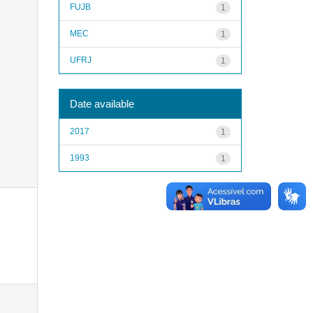
FUJB
1
MEC
1
UFRJ
1
Date available
2017
1
1993
1