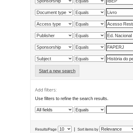
Start a new search
Add filters:
Use filters to refine the search results.
|
Results/Page
Sort items by