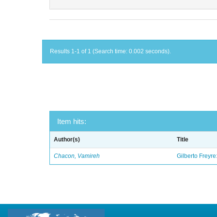
Results 1-1 of 1 (Search time: 0.002 seconds).
Item hits:
Author(s)
Title
Chacon, Vamireh
Gilberto Freyre