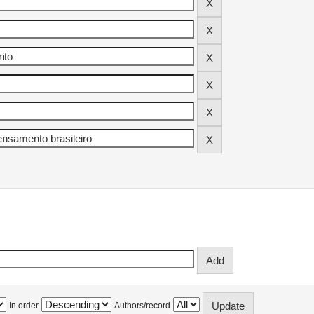
In order
Authors/record