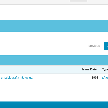
previous
Issue Date
Typ
: uma biografia intelectual
1993
Livr