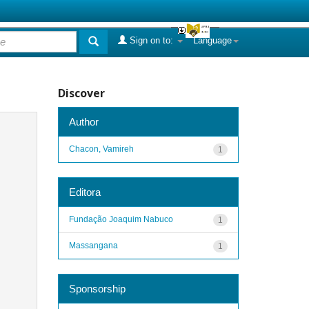
Sign on to:
Language
Discover
Author
Chacon, Vamireh
1
Editora
Fundação Joaquim Nabuco
1
Massangana
1
Sponsorship