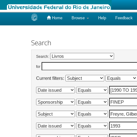
Home
Browse
Help
Feedback
Skip
navigation
Search
Search:
for
Current filters: