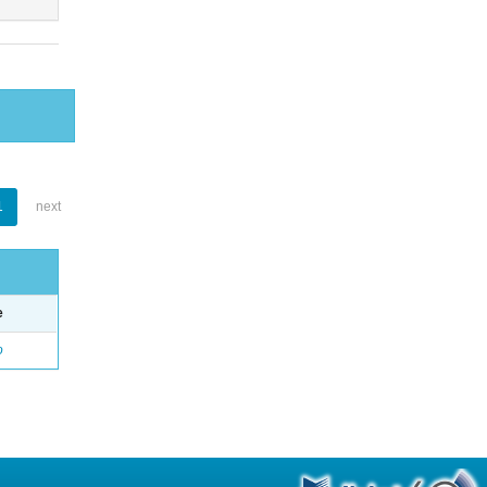
1
next
e
o