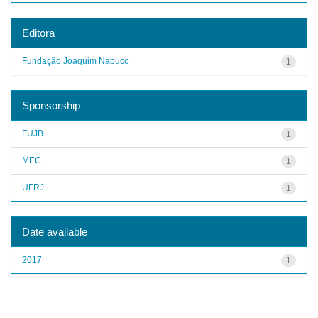
Editora
Fundação Joaquim Nabuco
1
Sponsorship
FUJB
1
MEC
1
UFRJ
1
Date available
2017
1