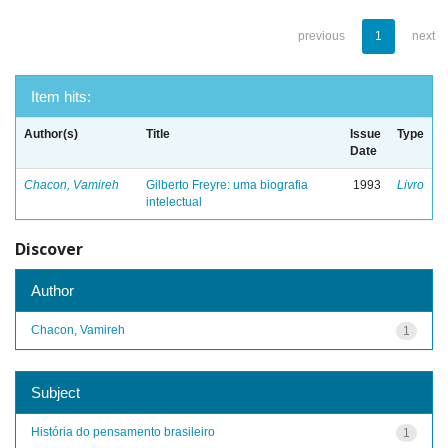
previous
1
next
Item hits:
Author(s)
Title
Issue
Type
Date
Chacon, Vamireh
Gilberto Freyre: uma biografia
1993
Livro
intelectual
Discover
Author
Chacon, Vamireh
1
Subject
História do pensamento brasileiro
1