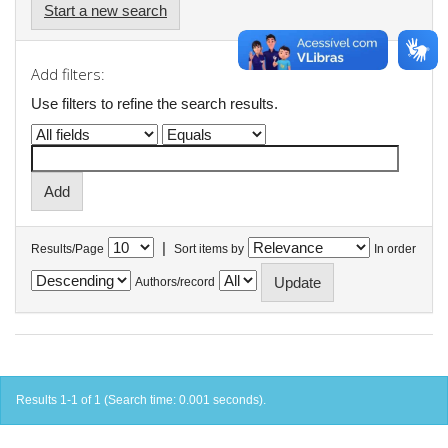
Start a new search
Add filters:
Use filters to refine the search results.
|
Results/Page
Sort items by
In order
Authors/record
Results 1-1 of 1 (Search time: 0.001 seconds).