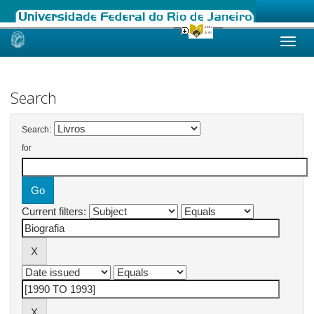
Skip
navigation
Search
Search:
for
Current filters: