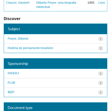
Chacon, Vamireh
Gilberto Freyre: uma biografia
1993
Livro
intelectual
Discover
Subject
Freyre, Gilberto
1
História do pensamento brasileiro
1
Sponsorship
FAPERJ
1
FUJB
1
IBEP
1
Document type