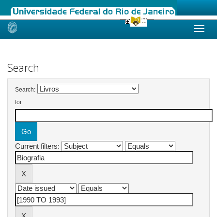
Skip
navigation
Search
Search:
for
Current filters: