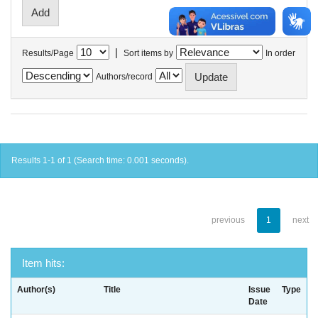
|
Results/Page
Sort items by
In order
Authors/record
Results 1-1 of 1 (Search time: 0.001 seconds).
previous
1
next
Item hits:
Author(s)
Title
Issue
Type
Date