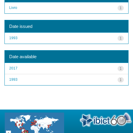
Livro
1
Date issued
1993
1
Date available
2017
1
1993
1