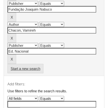
Start a new search
Add filters:
Use filters to refine the search results.