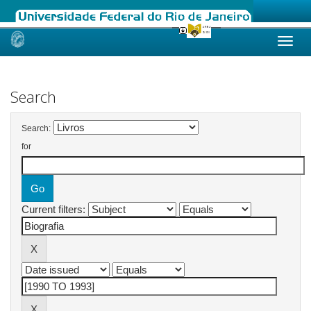
Skip
navigation
Search
Search:
for
Current filters: