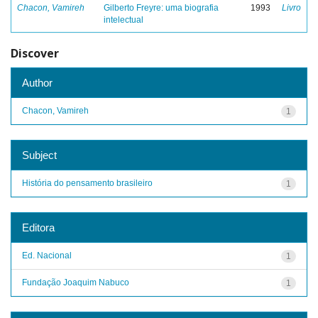
Chacon, Vamireh
Gilberto Freyre: uma biografia
1993
Livro
intelectual
Discover
Author
Chacon, Vamireh
1
Subject
História do pensamento brasileiro
1
Editora
Ed. Nacional
1
Fundação Joaquim Nabuco
1