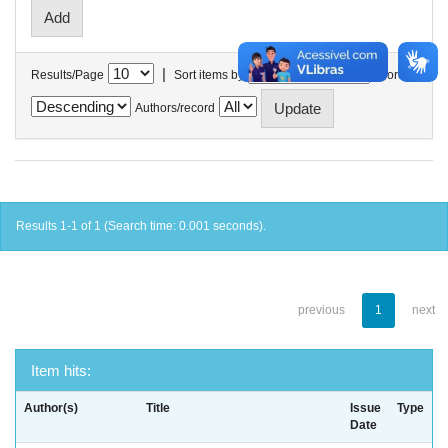
|
Results/Page
Sort items by
In order
Authors/record
Results 1-1 of 1 (Search time: 0.001 seconds).
previous
1
next
Item hits:
Author(s)
Title
Issue
Type
Date