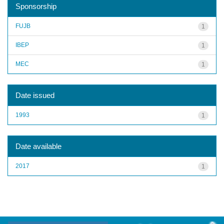
Sponsorship
FUJB
1
IBEP
1
MEC
1
Date issued
1993
1
Date available
2017
1