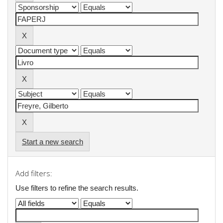
Start a new search
Add filters:
Use filters to refine the search results.