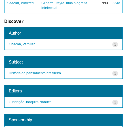
Chacon, Vamireh
Gilberto Freyre: uma biografia
1993
Livro
intelectual
Discover
Author
Chacon, Vamireh
1
Subject
História do pensamento brasileiro
1
Editora
Fundação Joaquim Nabuco
1
Sponsorship