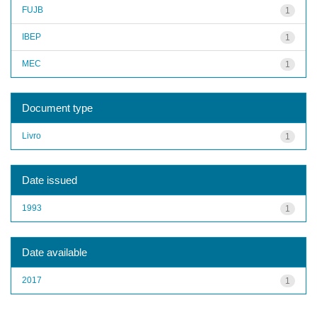
FUJB
1
IBEP
1
MEC
1
Document type
Livro
1
Date issued
1993
1
Date available
2017
1