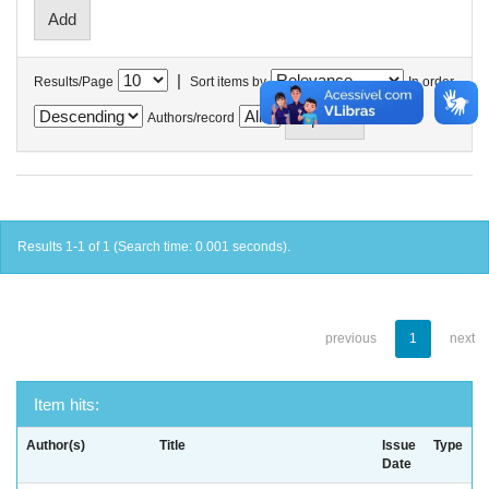
|
Results/Page
Sort items by
In order
Authors/record
Results 1-1 of 1 (Search time: 0.001 seconds).
previous
1
next
Item hits:
Author(s)
Title
Issue
Type
Date