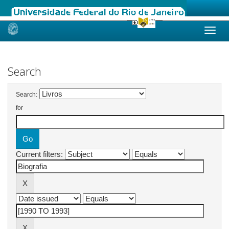
Skip
navigation
Search
Search:
for
Current filters: