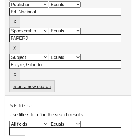
Start a new search
Add filters:
Use filters to refine the search results.