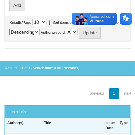
|
Results/Page
Sort items by
In order
Authors/record
Results 1-1 of 1 (Search time: 0.001 seconds).
previous
1
next
Item hits:
Author(s)
Title
Issue
Type
Date