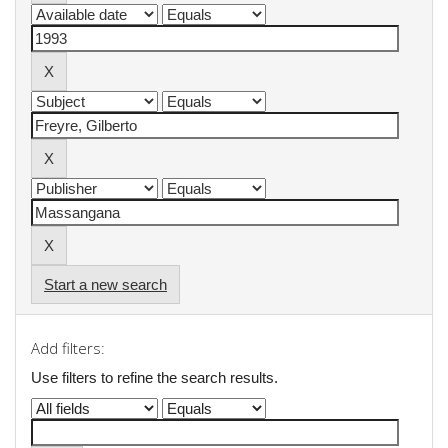
Start a new search
Add filters:
Use filters to refine the search results.