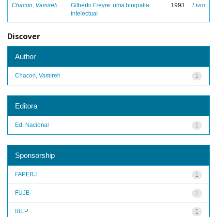
Chacon, Vamireh
Gilberto Freyre: uma biografia
1993
Livro
intelectual
Discover
Author
Chacon, Vamireh
1
Editora
Ed. Nacional
1
Sponsorship
FAPERJ
1
FUJB
1
IBEP
1