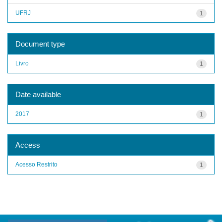
UFRJ
1
Document type
Livro
1
Date available
2017
1
Access
Acesso Restrito
1