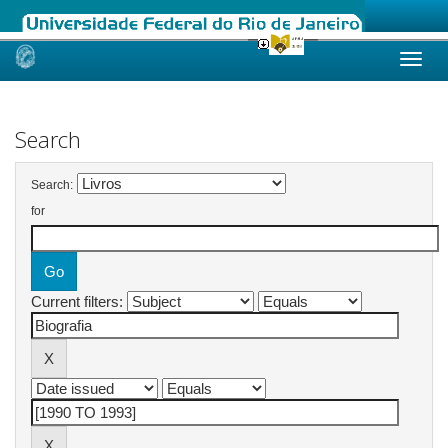
Skip
navigation
Search
Search:
for
Current filters: