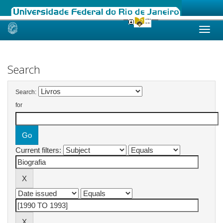
Skip
navigation
Search
Search:
for
Current filters: