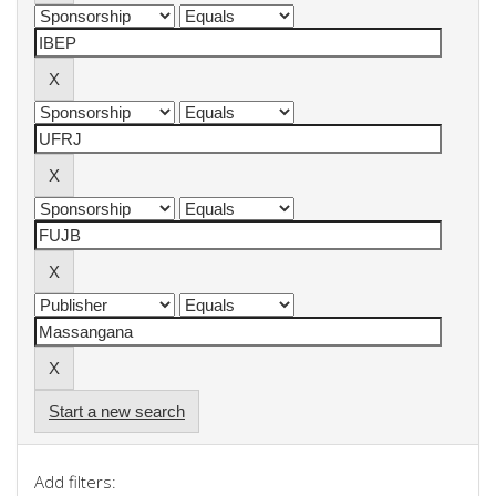
Start a new search
Add filters: