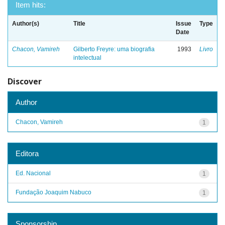
Item hits:
Author(s)
Title
Issue
Type
Date
Chacon, Vamireh
Gilberto Freyre: uma biografia
1993
Livro
intelectual
Discover
Author
Chacon, Vamireh
1
Editora
Ed. Nacional
1
Fundação Joaquim Nabuco
1
Sponsorship