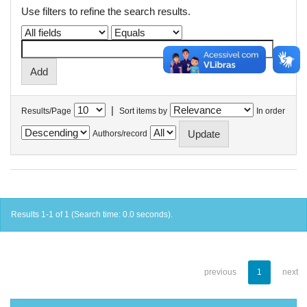
Use filters to refine the search results.
|
Results/Page
Sort items by
In order
Authors/record
Results 1-1 of 1 (Search time: 0.0 seconds).
previous
1
next