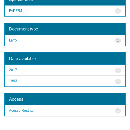
FAPERJ
1
Document type
Livro
1
Date available
2017
1
1993
1
Access
Acesso Restrito
1