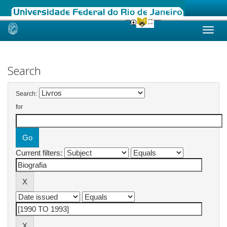
Skip
navigation
Search
Search:
for
Current filters: