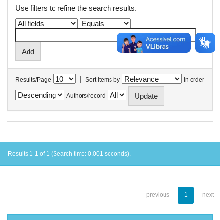
Use filters to refine the search results.
|
Results/Page
Sort items by
In order
Authors/record
Results 1-1 of 1 (Search time: 0.001 seconds).
previous
1
next