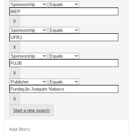
Start a new search
Add filters: