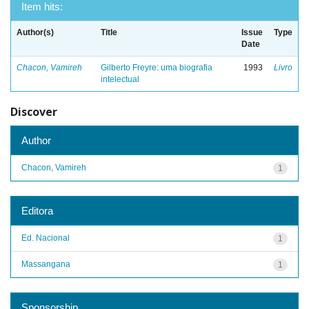
Item hits:
Author(s)
Title
Issue
Type
Date
Chacon, Vamireh
Gilberto Freyre: uma biografia
1993
Livro
intelectual
Discover
Author
Chacon, Vamireh
1
Editora
Ed. Nacional
1
Massangana
1
Sponsorship