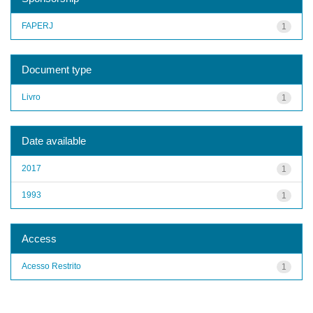
FAPERJ
1
Document type
Livro
1
Date available
2017
1
1993
1
Access
Acesso Restrito
1