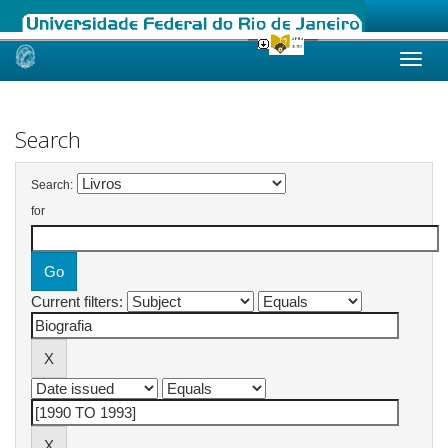
Skip
navigation
Search
Search:
for
Current filters: