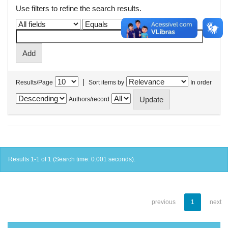
Use filters to refine the search results.
|
Results/Page
Sort items by
In order
Authors/record
Results 1-1 of 1 (Search time: 0.001 seconds).
previous
1
next