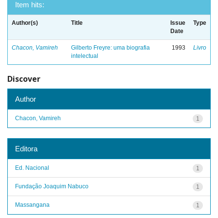
Item hits:
Author(s)
Title
Issue
Type
Date
Chacon, Vamireh
Gilberto Freyre: uma biografia
1993
Livro
intelectual
Discover
Author
Chacon, Vamireh
1
Editora
Ed. Nacional
1
Fundação Joaquim Nabuco
1
Massangana
1