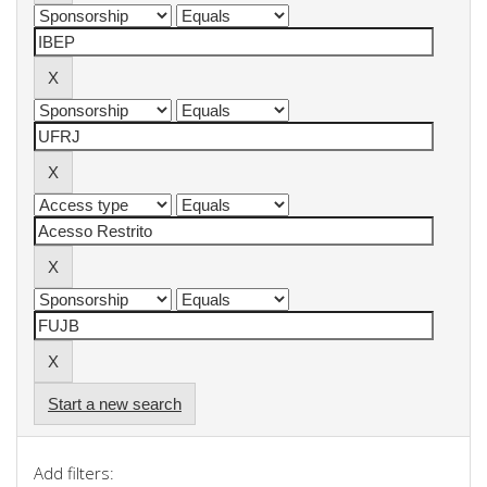
Start a new search
Add filters: