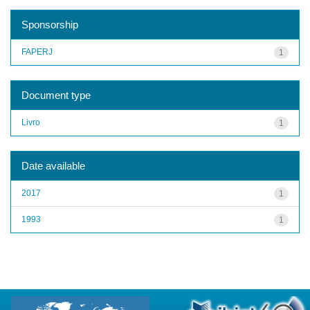
Sponsorship
FAPERJ
1
Document type
Livro
1
Date available
2017
1
1993
1