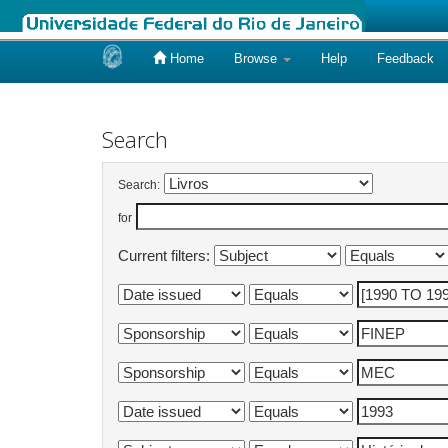
Home
Browse
Help
Feedback
Skip
navigation
Search
Search:
for
Current filters: