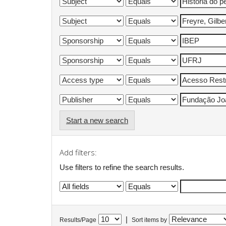
Start a new search
Add filters:
Use filters to refine the search results.
|
Results/Page
Sort items by