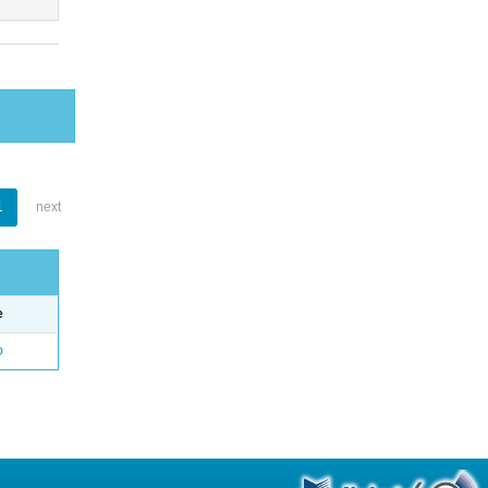
1
next
e
o