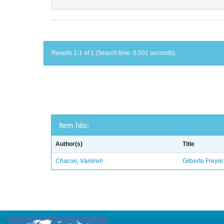
Results 1-1 of 1 (Search time: 0.001 seconds).
Item hits:
Author(s)
Title
Chacon, Vamireh
Gilberto Freyre