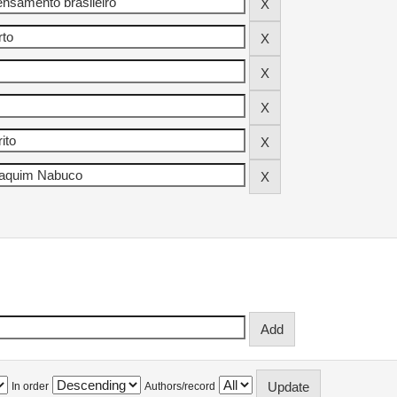
In order
Authors/record