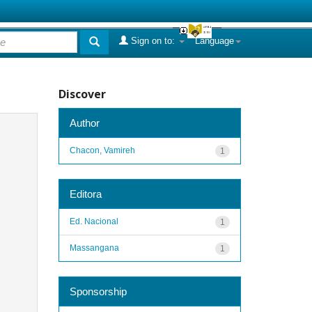
Sign on to:
Language
Discover
Author
Chacon, Vamireh
1
Editora
Ed. Nacional
1
Massangana
1
Sponsorship