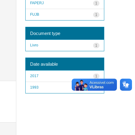
FAPERJ
1
FUJB
1
Document type
Livro
1
Date available
2017
1
1993
1