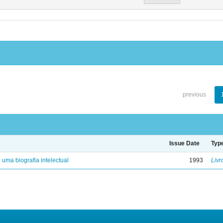
previous
Issue Date
Typ
: uma biografia intelectual
1993
Livr