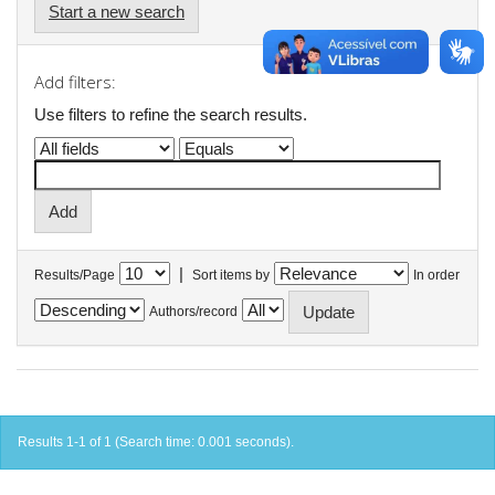
Start a new search
Add filters:
Use filters to refine the search results.
|
Results/Page
Sort items by
In order
Authors/record
Results 1-1 of 1 (Search time: 0.001 seconds).