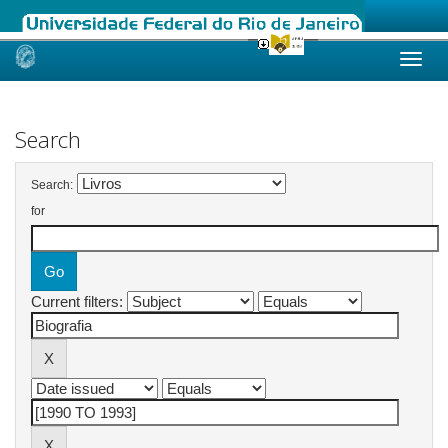
Skip
navigation
Search
Search:
for
Current filters: