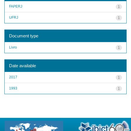
FAPERJ
1
UFRJ
1
Document type
Livro
1
Date available
2017
1
1993
1