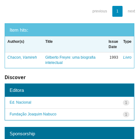
previous
1
next
Item hits:
Author(s)
Title
Issue
Type
Date
Chacon, Vamireh
Gilberto Freyre: uma biografia
1993
Livro
intelectual
Discover
Editora
Ed. Nacional
1
Fundação Joaquim Nabuco
1
Sponsorship