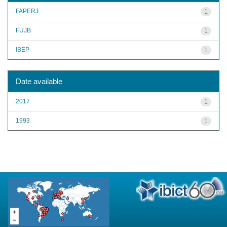
FAPERJ
1
FUJB
1
IBEP
1
Date available
2017
1
1993
1