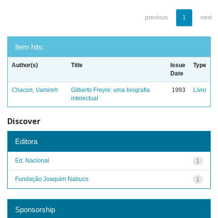
previous
1
next
Item hits:
Author(s)
Title
Issue
Type
Date
Chacon, Vamireh
Gilberto Freyre: uma biografia
1993
Livro
intelectual
Discover
Editora
Ed. Nacional
1
Fundação Joaquim Nabuco
1
Sponsorship