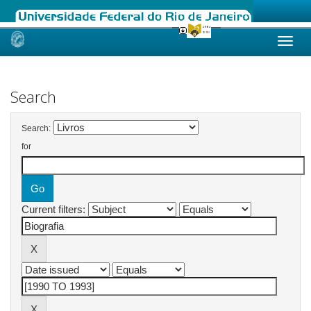
Skip
navigation
Search
Search:
for
Current filters: