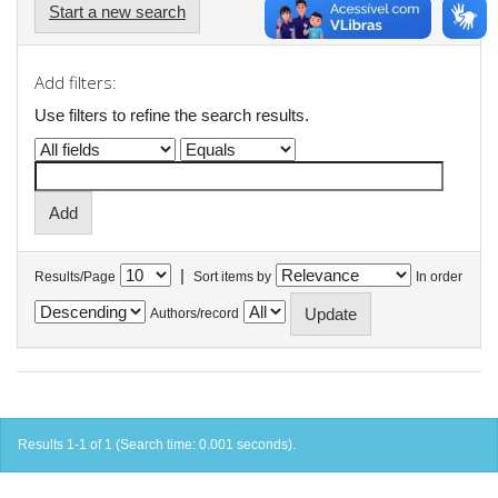
Start a new search
Add filters:
Use filters to refine the search results.
|
Results/Page
Sort items by
In order
Authors/record
Results 1-1 of 1 (Search time: 0.001 seconds).