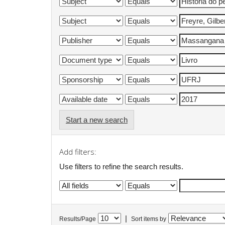
Start a new search
Add filters:
Use filters to refine the search results.
|
Results/Page
Sort items by