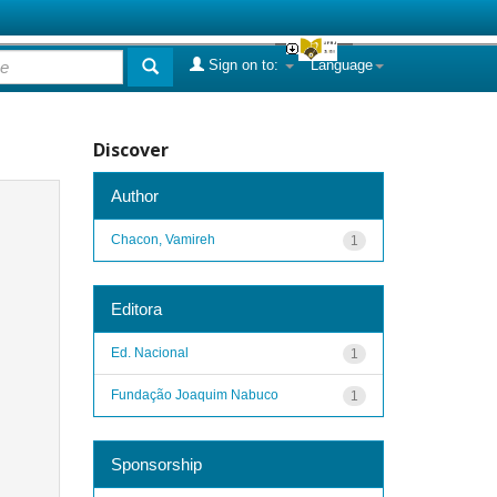
Sign on to:
Language
Discover
Author
Chacon, Vamireh
1
Editora
Ed. Nacional
1
Fundação Joaquim Nabuco
1
Sponsorship