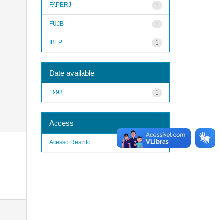
FAPERJ
1
FUJB
1
IBEP
1
Date available
1993
1
Access
Acesso Restrito
1