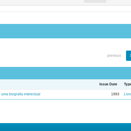
previous
Issue Date
Typ
: uma biografia intelectual
1993
Livr