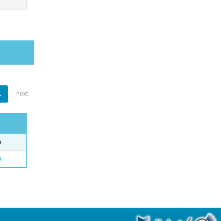
1
next
e
o