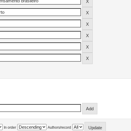
In order
Authors/record