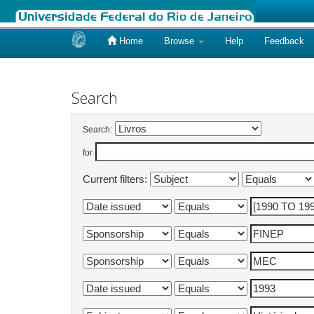
Home
Browse
Help
Feedback
Skip
navigation
Search
Search:
for
Current filters: