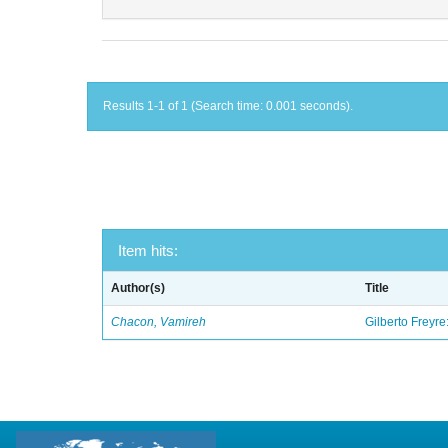
Results 1-1 of 1 (Search time: 0.001 seconds).
Item hits:
Author(s)
Title
Chacon, Vamireh
Gilberto Freyre